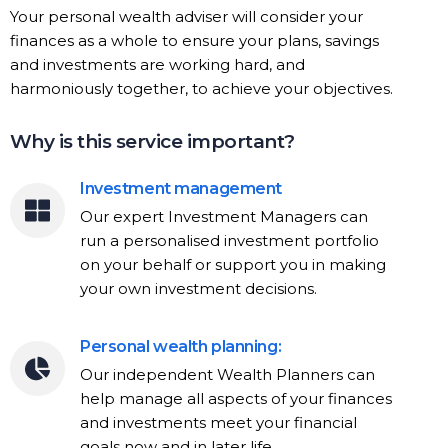
Your personal wealth adviser will consider your
finances as a whole to ensure your plans, savings
and investments are working hard, and
harmoniously together, to achieve your objectives.
Why is this service important?
Investment management
Our expert Investment Managers can
run a personalised investment portfolio
on your behalf or support you in making
your own investment decisions.
Personal wealth planning:
Our independent Wealth Planners can
help manage all aspects of your finances
and investments meet your financial
goals now and in later life.