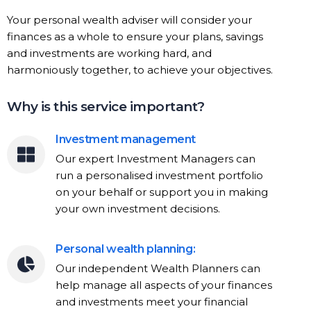
Your personal wealth adviser will consider your
finances as a whole to ensure your plans, savings
and investments are working hard, and
harmoniously together, to achieve your objectives.
Why is this service important?
Investment management
Our expert Investment Managers can
run a personalised investment portfolio
on your behalf or support you in making
your own investment decisions.
Personal wealth planning:
Our independent Wealth Planners can
help manage all aspects of your finances
and investments meet your financial