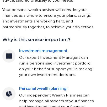
advice, tailored precisely to your needs.
Your personal wealth adviser will consider your
finances as a whole to ensure your plans, savings
and investments are working hard, and
harmoniously together, to achieve your objectives.
Why is this service important?
Investment management
Our expert Investment Managers can
run a personalised investment portfolio
on your behalf or support you in making
your own investment decisions.
Personal wealth planning:
Our independent Wealth Planners can
help manage all aspects of your finances
and investments meet your financial