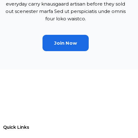
everyday carry knausgaard artisan before they sold
out scenester marfa Sed ut perspiciatis unde omnis
four loko waistco.
Join Now
Quick Links