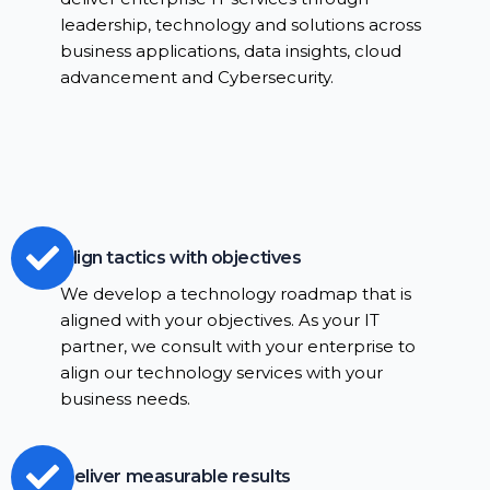
leadership, technology and solutions across
business applications, data insights, cloud
advancement and Cybersecurity.
Align tactics with objectives
We develop a technology roadmap that is
aligned with your objectives. As your IT
partner, we consult with your enterprise to
align our technology services with your
business needs.
Deliver measurable results