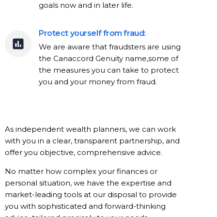
goals now and in later life.
Protect yourself from fraud:
We are aware that fraudsters are using
the Canaccord Genuity name,some of
the measures you can take to protect
you and your money from fraud.
As independent wealth planners, we can work
with you in a clear, transparent partnership, and
offer you objective, comprehensive advice.
No matter how complex your finances or
personal situation, we have the expertise and
market-leading tools at our disposal to provide
you with sophisticated and forward-thinking