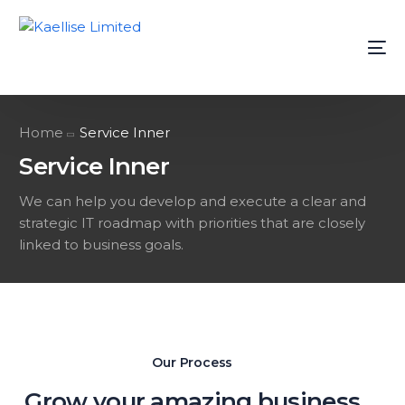
Home
Service Inner
Service Inner
We can help you develop and execute a clear and
strategic IT roadmap with priorities that are closely
linked to business goals.
Our Process
Grow your amazing business