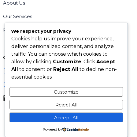
About Us
Our Services
Request a Consultation
We respect your privacy
Cookies help us improve your experience,
deliver personalized content, and analyze
traffic. You can choose which cookies to
Contact Us
allow by clicking
Customize
. Click
Accept
All
to consent or
Reject All
to decline non-
info@kaelliseltd.co.uk
essential cookies.
31 Rye Crescent, Orpington UK
Customize
+44 7753 263426, +44 7533 139186
Reject All
Accept All
Powered by