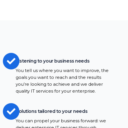
Listening to your business needs
You tell us where you want to improve, the
goals you want to reach and the results
you’re looking to achieve and we deliver
quality IT services for your enterprise.
Solutions tailored to your needs
You can propel your business forward: we
deliver enterprise IT services through