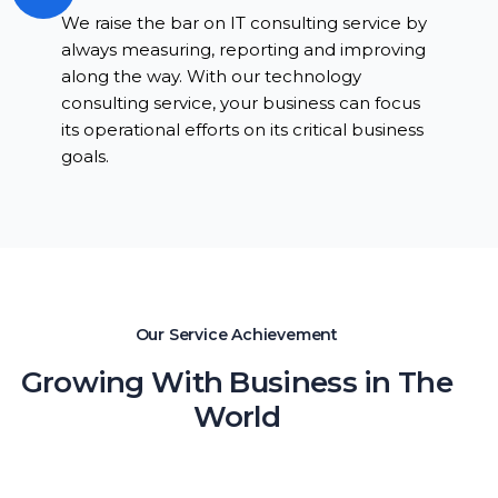
We raise the bar on IT consulting service by
always measuring, reporting and improving
along the way. With our technology
consulting service, your business can focus
its operational efforts on its critical business
goals.
Our Service Achievement
Growing With Business in The
World