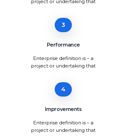
project or undertaking that
3
Performance
Enterprise definition is – a
project or undertaking that
4
Improvements
Enterprise definition is – a
project or undertaking that