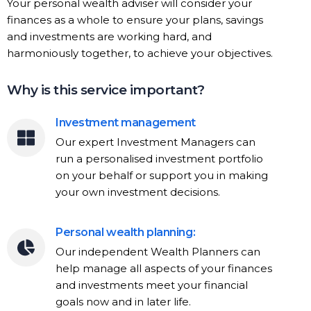
Your personal wealth adviser will consider your
finances as a whole to ensure your plans, savings
and investments are working hard, and
harmoniously together, to achieve your objectives.
Why is this service important?
Investment management
Our expert Investment Managers can
run a personalised investment portfolio
on your behalf or support you in making
your own investment decisions.
Personal wealth planning:
Our independent Wealth Planners can
help manage all aspects of your finances
and investments meet your financial
goals now and in later life.