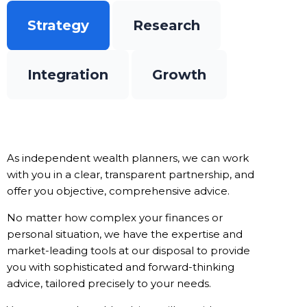
Strategy
Research
Integration
Growth
As independent wealth planners, we can work
with you in a clear, transparent partnership, and
offer you objective, comprehensive advice.
No matter how complex your finances or
personal situation, we have the expertise and
market-leading tools at our disposal to provide
you with sophisticated and forward-thinking
advice, tailored precisely to your needs.