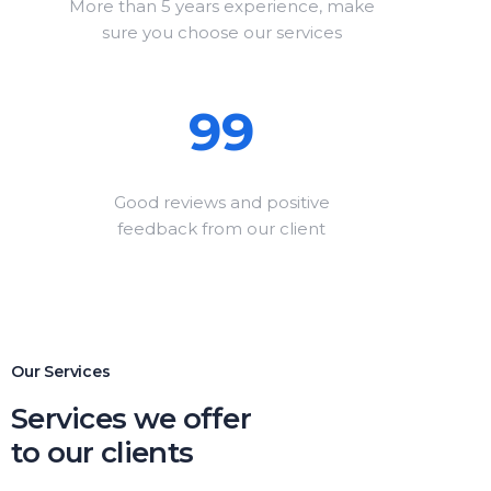
More than 5 years experience, make
sure you choose our services
99
Good reviews and positive
feedback from our client
Our Services
Services we offer
to our clients