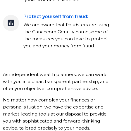
Protect yourself from fraud:
We are aware that fraudsters are using
the Canaccord Genuity name,some of
the measures you can take to protect
you and your money from fraud.
As independent wealth planners, we can work
with you in a clear, transparent partnership, and
offer you objective, comprehensive advice.
No matter how complex your finances or
personal situation, we have the expertise and
market-leading tools at our disposal to provide
you with sophisticated and forward-thinking
advice, tailored precisely to your needs.