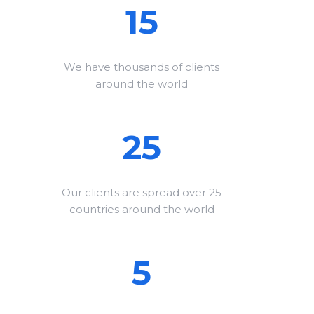
15
We have thousands of clients
around the world
25
Our clients are spread over 25
countries around the world
5