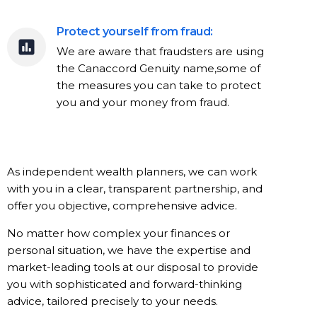
Protect yourself from fraud:
We are aware that fraudsters are using
the Canaccord Genuity name,some of
the measures you can take to protect
you and your money from fraud.
As independent wealth planners, we can work
with you in a clear, transparent partnership, and
offer you objective, comprehensive advice.
No matter how complex your finances or
personal situation, we have the expertise and
market-leading tools at our disposal to provide
you with sophisticated and forward-thinking
advice, tailored precisely to your needs.