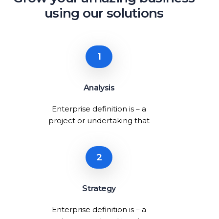
using our solutions
1
Analysis
Enterprise definition is – a
project or undertaking that
2
Strategy
Enterprise definition is – a