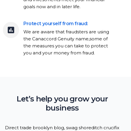
goals now and in later life.
Protect yourself from fraud:
We are aware that fraudsters are using
the Canaccord Genuity name,some of
the measures you can take to protect
you and your money from fraud.
Let’s help you grow your
business
Direct trade brooklyn blog, swag shoreditch crucifix